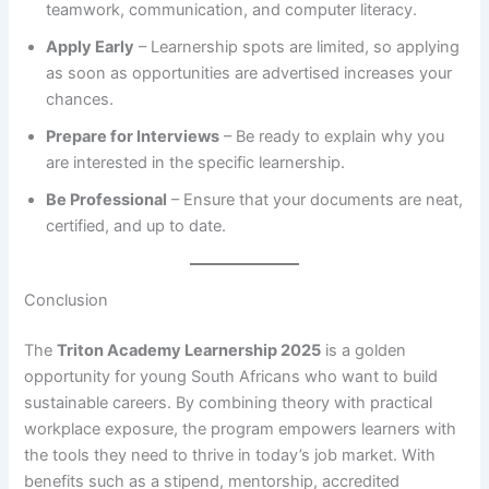
teamwork, communication, and computer literacy.
Apply Early
– Learnership spots are limited, so applying
as soon as opportunities are advertised increases your
chances.
Prepare for Interviews
– Be ready to explain why you
are interested in the specific learnership.
Be Professional
– Ensure that your documents are neat,
certified, and up to date.
Conclusion
The
Triton Academy Learnership 2025
is a golden
opportunity for young South Africans who want to build
sustainable careers. By combining theory with practical
workplace exposure, the program empowers learners with
the tools they need to thrive in today’s job market. With
benefits such as a stipend, mentorship, accredited