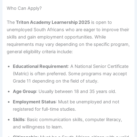
Who Can Apply?
The
Triton Academy Learnership 2025
is open to
unemployed South Africans who are eager to improve their
skills and gain employment opportunities. While
requirements may vary depending on the specific program,
general eligibility criteria include:
Educational Requirement
: A National Senior Certificate
(Matric) is often preferred. Some programs may accept
Grade 11 depending on the field of study.
Age Group
: Usually between 18 and 35 years old.
Employment Status
: Must be unemployed and not
registered for full-time studies.
Skills
: Basic communication skills, computer literacy,
and willingness to learn.