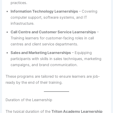
practices.
Information Technology Learnerships
– Covering
computer support, software systems, and IT
infrastructure.
Call Centre and Customer Service Learnerships
–
Training learners for customer-facing roles in call
centres and client service departments.
Sales and Marketing Learnerships
– Equipping
participants with skills in sales techniques, marketing
campaigns, and brand communication.
These programs are tailored to ensure learners are job-
ready by the end of their training.
Duration of the Learnership
The typical duration of the
Triton Academy Learnership