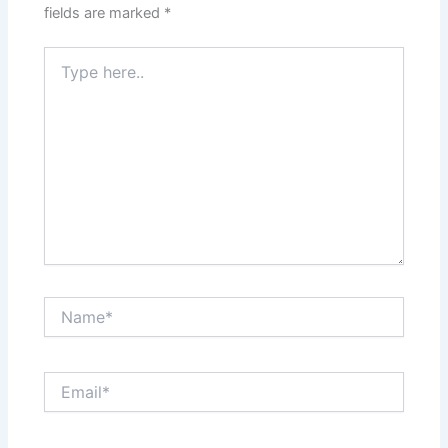
fields are marked
*
Type
here..
Name*
Email*