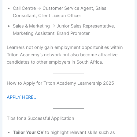
Call Centre → Customer Service Agent, Sales
Consultant, Client Liaison Officer
Sales & Marketing → Junior Sales Representative,
Marketing Assistant, Brand Promoter
Learners not only gain employment opportunities within
Triton Academy’s network but also become attractive
candidates to other employers in South Africa.
How to Apply for Triton Academy Learnership 2025
APPLY HERE..
Tips for a Successful Application
Tailor Your CV
to highlight relevant skills such as