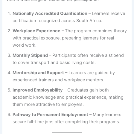
Nationally Accredited Qualification
– Learners receive
certification recognized across South Africa.
Workplace Experience
– The program combines theory
with practical exposure, preparing learners for real-
world work.
Monthly Stipend
– Participants often receive a stipend
to cover transport and basic living costs.
Mentorship and Support
– Learners are guided by
experienced trainers and workplace mentors.
Improved Employability
– Graduates gain both
academic knowledge and practical experience, making
them more attractive to employers.
Pathway to Permanent Employment
– Many learners
secure full-time jobs after completing their programs.