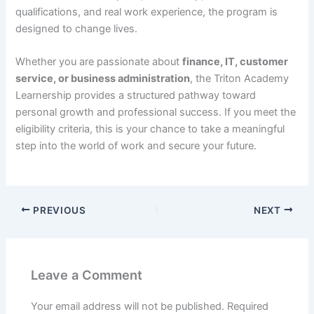
qualifications, and real work experience, the program is
designed to change lives.
Whether you are passionate about
finance, IT, customer
service, or business administration
, the Triton Academy
Learnership provides a structured pathway toward
personal growth and professional success. If you meet the
eligibility criteria, this is your chance to take a meaningful
step into the world of work and secure your future.
PREVIOUS
NEXT
Leave a Comment
Your email address will not be published.
Required