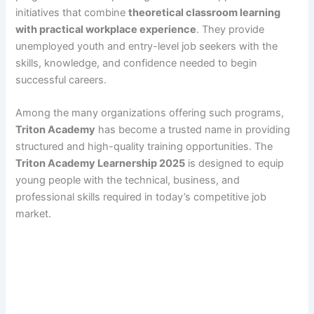
initiatives that combine
theoretical classroom learning
with practical workplace experience
. They provide
unemployed youth and entry-level job seekers with the
skills, knowledge, and confidence needed to begin
successful careers.
Among the many organizations offering such programs,
Triton Academy
has become a trusted name in providing
structured and high-quality training opportunities. The
Triton Academy Learnership 2025
is designed to equip
young people with the technical, business, and
professional skills required in today’s competitive job
market.