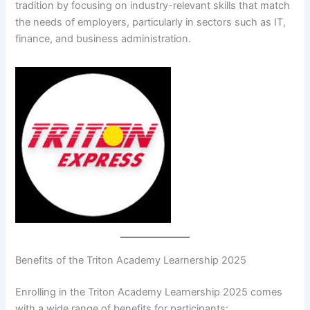
tradition by focusing on industry-relevant skills that match
the needs of employers, particularly in sectors such as IT,
finance, and business administration.
Benefits of the Triton Academy Learnership 2025
Enrolling in the Triton Academy Learnership 2025 comes
with a wide range of benefits for participants: