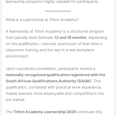
learnership programs highly valuable for participants.
What is a Learnership at Triton Academy?
A learnership at Triton Academy is a structured program
that typically lasts between
12 and 18 months
, depending
on the qualification. Learners spend part of their time in
classroom training and the rest in a real workplace
environment.
Upon successful completion, participants receive a
nationally recognized qualification registered with the
South African Qualifications Authority (SAQA)
. This
qualification, combined with practical work experience,
makes learners more employable and competitive in the
job market.
The
Triton Academy Learnership 2025
continues this