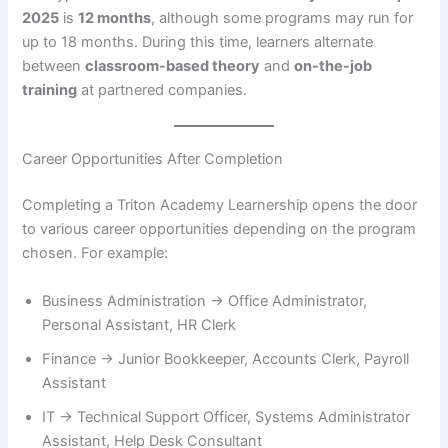
2025
is
12 months
, although some programs may run for
up to 18 months. During this time, learners alternate
between
classroom-based theory
and
on-the-job
training
at partnered companies.
Career Opportunities After Completion
Completing a Triton Academy Learnership opens the door
to various career opportunities depending on the program
chosen. For example:
Business Administration → Office Administrator,
Personal Assistant, HR Clerk
Finance → Junior Bookkeeper, Accounts Clerk, Payroll
Assistant
IT → Technical Support Officer, Systems Administrator
Assistant, Help Desk Consultant