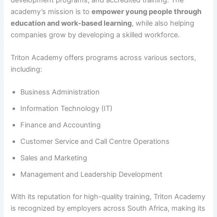
academy’s mission is to
empower young people through
education and work-based learning
, while also helping
companies grow by developing a skilled workforce.
Triton Academy offers programs across various sectors,
including:
Business Administration
Information Technology (IT)
Finance and Accounting
Customer Service and Call Centre Operations
Sales and Marketing
Management and Leadership Development
With its reputation for high-quality training, Triton Academy
is recognized by employers across South Africa, making its