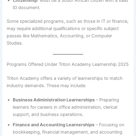
Citizenship
: Must be a South African citizen with a valid
ID document.
Some specialized programs, such as those in IT or finance,
may require additional qualifications or specific subject
passes like Mathematics, Accounting, or Computer
Studies.
Programs Offered Under Triton Academy Learnership 2025
Triton Academy offers a variety of learnerships to match
industry demands. These may include:
Business Administration Learnerships
– Preparing
learners for careers in office administration, clerical
support, and business operations.
Finance and Accounting Learnerships
– Focusing on
bookkeeping, financial management, and accounting