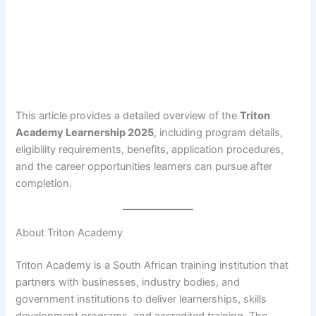
This article provides a detailed overview of the
Triton
Academy Learnership 2025
, including program details,
eligibility requirements, benefits, application procedures,
and the career opportunities learners can pursue after
completion.
About Triton Academy
Triton Academy is a South African training institution that
partners with businesses, industry bodies, and
government institutions to deliver learnerships, skills
development programs, and accredited training. The