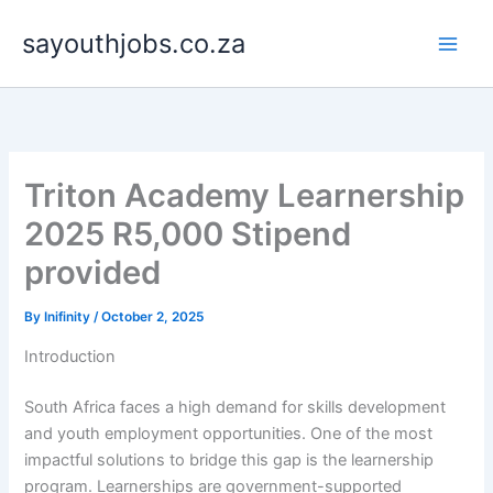
Skip
sayouthjobs.co.za
to
content
Triton Academy Learnership
2025 R5,000 Stipend
provided
By
Inifinity
/
October 2, 2025
Introduction
South Africa faces a high demand for skills development
and youth employment opportunities. One of the most
impactful solutions to bridge this gap is the learnership
program. Learnerships are government-supported