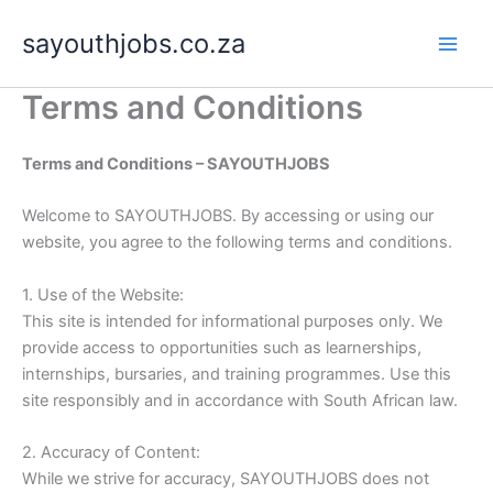
Skip
sayouthjobs.co.za
to
content
Terms and Conditions
Terms and Conditions – SAYOUTHJOBS
Welcome to SAYOUTHJOBS. By accessing or using our
website, you agree to the following terms and conditions.
1. Use of the Website:
This site is intended for informational purposes only. We
provide access to opportunities such as learnerships,
internships, bursaries, and training programmes. Use this
site responsibly and in accordance with South African law.
2. Accuracy of Content:
While we strive for accuracy, SAYOUTHJOBS does not