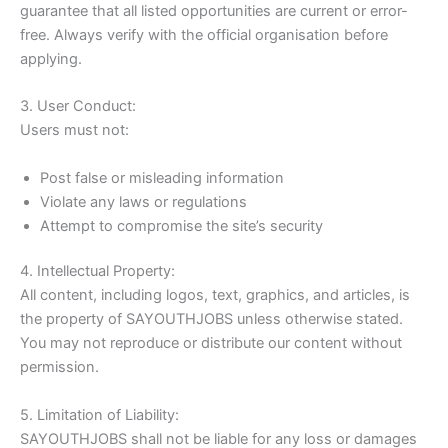
guarantee that all listed opportunities are current or error-
free. Always verify with the official organisation before
applying.
3. User Conduct:
Users must not:
Post false or misleading information
Violate any laws or regulations
Attempt to compromise the site’s security
4. Intellectual Property:
All content, including logos, text, graphics, and articles, is
the property of SAYOUTHJOBS unless otherwise stated.
You may not reproduce or distribute our content without
permission.
5. Limitation of Liability:
SAYOUTHJOBS shall not be liable for any loss or damages