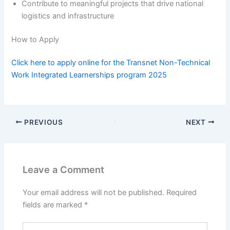
Contribute to meaningful projects that drive national
logistics and infrastructure
How to Apply
Click here to apply online for the Transnet Non-Technical
Work Integrated Learnerships program 2025
PREVIOUS
NEXT
Leave a Comment
Your email address will not be published.
Required
fields are marked
*
Type