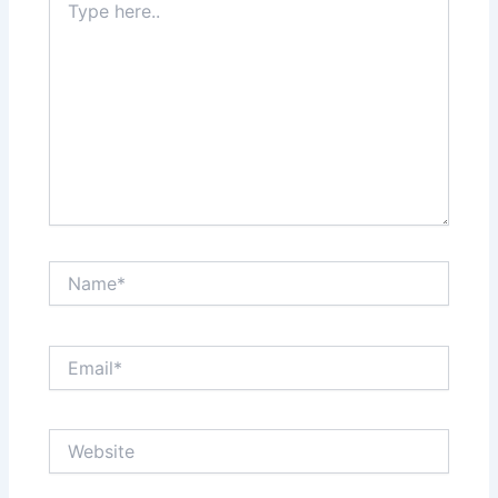
here..
Name*
Email*
Website