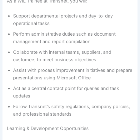
As a WIL Trainee at Transnet, you will:
Support departmental projects and day-to-day
operational tasks
Perform administrative duties such as document
management and report compilation
Collaborate with internal teams, suppliers, and
customers to meet business objectives
Assist with process improvement initiatives and prepare
presentations using Microsoft Office
Act as a central contact point for queries and task
updates
Follow Transnet’s safety regulations, company policies,
and professional standards
Learning & Development Opportunities