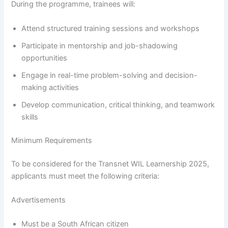
During the programme, trainees will:
Attend structured training sessions and workshops
Participate in mentorship and job-shadowing
opportunities
Engage in real-time problem-solving and decision-
making activities
Develop communication, critical thinking, and teamwork
skills
Minimum Requirements
To be considered for the Transnet WIL Learnership 2025,
applicants must meet the following criteria:
Advertisements
Must be a South African citizen