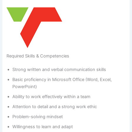
Required Skills & Competencies
Strong written and verbal communication skills
Basic proficiency in Microsoft Office (Word, Excel,
PowerPoint)
Ability to work effectively within a team
Attention to detail and a strong work ethic
Problem-solving mindset
Willingness to learn and adapt