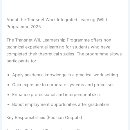
About the Transnet Work Integrated Learning (WIL)
Programme 2025
The Transnet WIL Learnership Programme offers non-
technical experiential learning for students who have
completed their theoretical studies. The programme allows
participants to:
Apply academic knowledge in a practical work setting
Gain exposure to corporate systems and processes
Enhance professional and interpersonal skills
Boost employment opportunities after graduation
Key Responsibilities (Position Outputs)