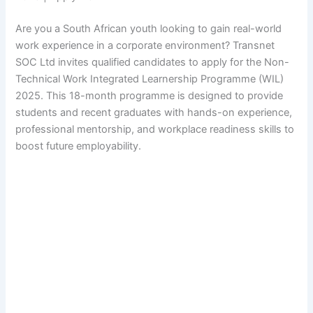
Are you a South African youth looking to gain real-world
work experience in a corporate environment? Transnet
SOC Ltd invites qualified candidates to apply for the Non-
Technical Work Integrated Learnership Programme (WIL)
2025. This 18-month programme is designed to provide
students and recent graduates with hands-on experience,
professional mentorship, and workplace readiness skills to
boost future employability.