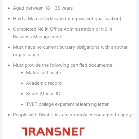
Aged between 18 – 35 years
Hold a Matric Certificate (or equivalent qualification)
Completed N6 in Office Administration or N6 in
Business Management
Must have no current bursary obligations with another
organisation
Must provide the following certified documents:
Matric certificate
Academic record
South African ID
TVET college experiential learning letter
People with Disabilities are strongly encouraged to apply