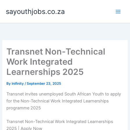
Skip
sayouthjobs.co.za
to
content
Transnet Non-Technical
Work Integrated
Learnerships 2025
By
Inifinity
/
September 23, 2025
Transnet invites unemployed South African Youth to apply
for the Non-Technical Work Integrated Learnerships
programme 2025
Transnet Non-Technical Work Integrated Learnerships
2025 | Apply Now