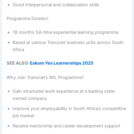
Good interpersonal and collaboration skills
Programme Duration
18 months full-time experiential learning programme
Based at various Transnet business units across South
Africa
SEE ALSO:
Eskom Yes Learnerships 2025
Why Join Transnet’s WIL Programme?
Gain structured work experience at a leading state-
owned company
Improve your employability in South Africa’s competitive
job market
Receive mentorship and career development support