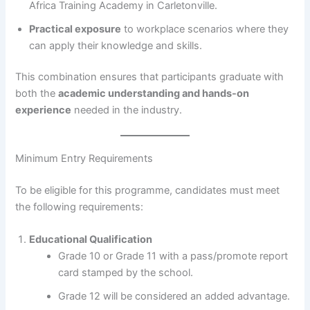
Africa Training Academy in Carletonville.
Practical exposure
to workplace scenarios where they
can apply their knowledge and skills.
This combination ensures that participants graduate with
both the
academic understanding and hands-on
experience
needed in the industry.
Minimum Entry Requirements
To be eligible for this programme, candidates must meet
the following requirements:
Educational Qualification
Grade 10 or Grade 11 with a pass/promote report
card stamped by the school.
Grade 12 will be considered an added advantage.