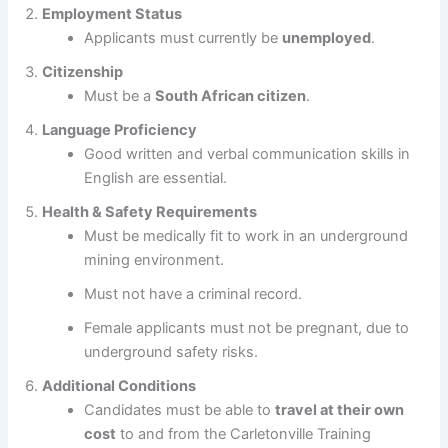
Employment Status
Applicants must currently be
unemployed
.
Citizenship
Must be a
South African citizen
.
Language Proficiency
Good written and verbal communication skills in
English are essential.
Health & Safety Requirements
Must be medically fit to work in an underground
mining environment.
Must not have a criminal record.
Female applicants must not be pregnant, due to
underground safety risks.
Additional Conditions
Candidates must be able to
travel at their own
cost
to and from the Carletonville Training