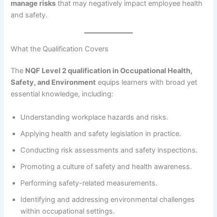
manage risks
that may negatively impact employee health
and safety.
What the Qualification Covers
The
NQF Level 2 qualification in Occupational Health,
Safety, and Environment
equips learners with broad yet
essential knowledge, including:
Understanding workplace hazards and risks.
Applying health and safety legislation in practice.
Conducting risk assessments and safety inspections.
Promoting a culture of safety and health awareness.
Performing safety-related measurements.
Identifying and addressing environmental challenges
within occupational settings.