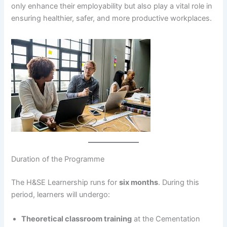
only enhance their employability but also play a vital role in
ensuring healthier, safer, and more productive workplaces.
Duration of the Programme
The H&SE Learnership runs for
six months
. During this
period, learners will undergo:
Theoretical classroom training
at the Cementation