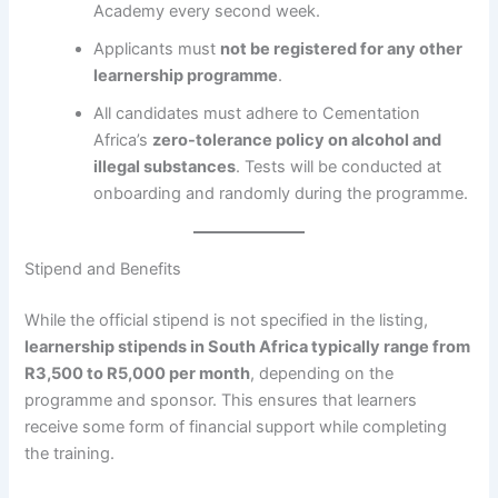
Academy every second week.
Applicants must
not be registered for any other
learnership programme
.
All candidates must adhere to Cementation
Africa’s
zero-tolerance policy on alcohol and
illegal substances
. Tests will be conducted at
onboarding and randomly during the programme.
Stipend and Benefits
While the official stipend is not specified in the listing,
learnership stipends in South Africa typically range from
R3,500 to R5,000 per month
, depending on the
programme and sponsor. This ensures that learners
receive some form of financial support while completing
the training.