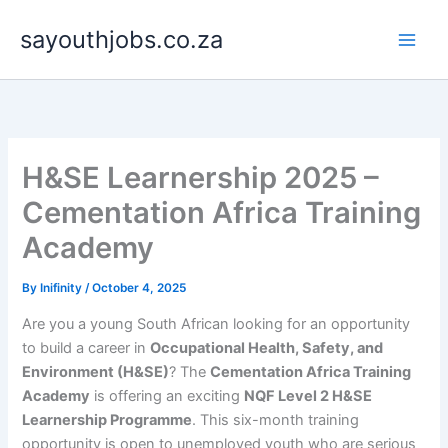
Skip
sayouthjobs.co.za
to
content
H&SE Learnership 2025 –
Cementation Africa Training
Academy
By
Inifinity
/
October 4, 2025
Are you a young South African looking for an opportunity
to build a career in
Occupational Health, Safety, and
Environment (H&SE)
? The
Cementation Africa Training
Academy
is offering an exciting
NQF Level 2 H&SE
Learnership Programme
. This six-month training
opportunity is open to unemployed youth who are serious