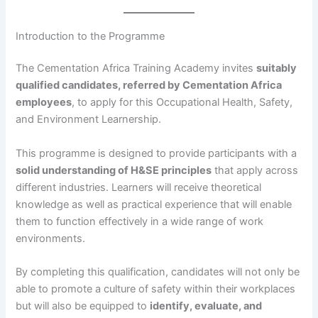
Introduction to the Programme
The Cementation Africa Training Academy invites
suitably
qualified candidates, referred by Cementation Africa
employees
, to apply for this Occupational Health, Safety,
and Environment Learnership.
This programme is designed to provide participants with a
solid understanding of H&SE principles
that apply across
different industries. Learners will receive theoretical
knowledge as well as practical experience that will enable
them to function effectively in a wide range of work
environments.
By completing this qualification, candidates will not only be
able to promote a culture of safety within their workplaces
but will also be equipped to
identify, evaluate, and