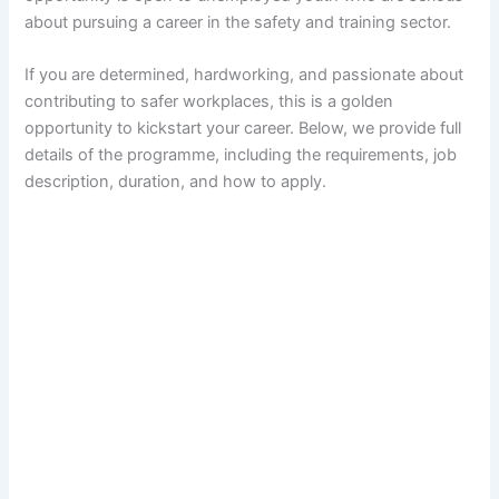
about pursuing a career in the safety and training sector.
If you are determined, hardworking, and passionate about
contributing to safer workplaces, this is a golden
opportunity to kickstart your career. Below, we provide full
details of the programme, including the requirements, job
description, duration, and how to apply.