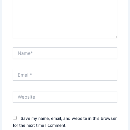
Name*
Email*
Website
Save my name, email, and website in this browser
for the next time I comment.