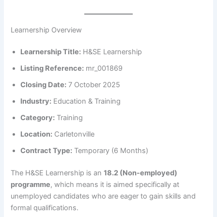
Learnership Overview
Learnership Title:
H&SE Learnership
Listing Reference:
mr_001869
Closing Date:
7 October 2025
Industry:
Education & Training
Category:
Training
Location:
Carletonville
Contract Type:
Temporary (6 Months)
The H&SE Learnership is an
18.2 (Non-employed)
programme
, which means it is aimed specifically at
unemployed candidates who are eager to gain skills and
formal qualifications.