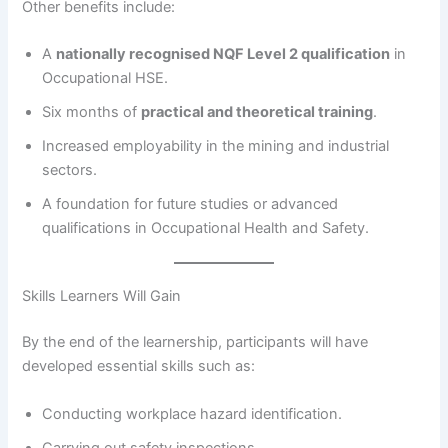
Other benefits include:
A
nationally recognised NQF Level 2 qualification
in
Occupational HSE.
Six months of
practical and theoretical training
.
Increased employability in the mining and industrial
sectors.
A foundation for future studies or advanced
qualifications in Occupational Health and Safety.
Skills Learners Will Gain
By the end of the learnership, participants will have
developed essential skills such as:
Conducting workplace hazard identification.
Carrying out safety inspections.