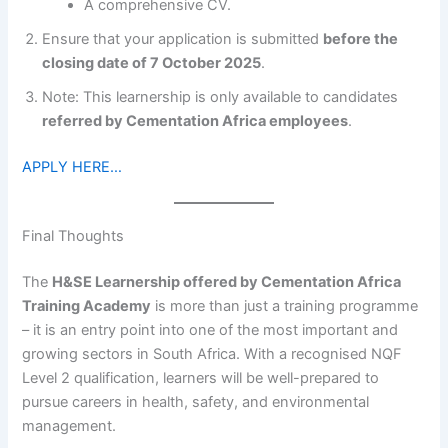
A comprehensive CV.
Ensure that your application is submitted
before the
closing date of 7 October 2025
.
Note: This learnership is only available to candidates
referred by Cementation Africa employees
.
APPLY HERE…
Final Thoughts
The
H&SE Learnership offered by Cementation Africa
Training Academy
is more than just a training programme
– it is an entry point into one of the most important and
growing sectors in South Africa. With a recognised NQF
Level 2 qualification, learners will be well-prepared to
pursue careers in health, safety, and environmental
management.