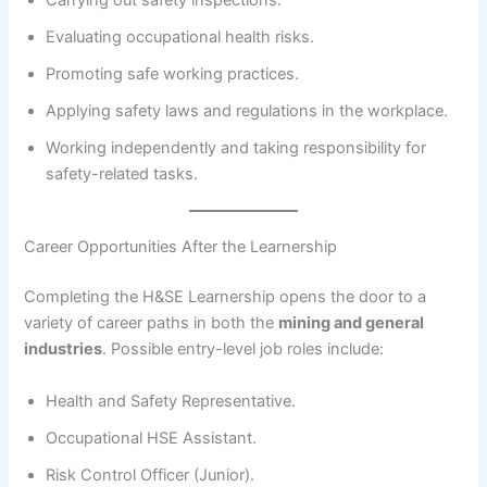
Evaluating occupational health risks.
Promoting safe working practices.
Applying safety laws and regulations in the workplace.
Working independently and taking responsibility for
safety-related tasks.
Career Opportunities After the Learnership
Completing the H&SE Learnership opens the door to a
variety of career paths in both the
mining and general
industries
. Possible entry-level job roles include:
Health and Safety Representative.
Occupational HSE Assistant.
Risk Control Officer (Junior).