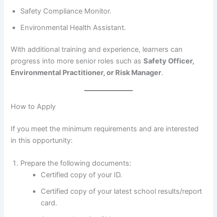
Safety Compliance Monitor.
Environmental Health Assistant.
With additional training and experience, learners can
progress into more senior roles such as
Safety Officer,
Environmental Practitioner, or Risk Manager
.
How to Apply
If you meet the minimum requirements and are interested
in this opportunity:
Prepare the following documents:
Certified copy of your ID.
Certified copy of your latest school results/report
card.