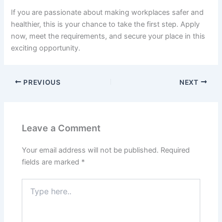
If you are passionate about making workplaces safer and
healthier, this is your chance to take the first step. Apply
now, meet the requirements, and secure your place in this
exciting opportunity.
PREVIOUS
NEXT
Leave a Comment
Your email address will not be published.
Required
fields are marked
*
Type
here..