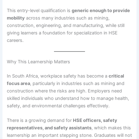
This entry-level qualification is
generic enough to provide
mobility
across many industries such as mining,
construction, engineering, and manufacturing, while still
giving learners a foundation for specialization in HSE
careers.
Why This Learnership Matters
In South Africa, workplace safety has become a
critical
focus area
, particularly in industries such as mining and
construction where the risks are high. Employers need
skilled individuals who understand how to manage health,
safety, and environmental challenges effectively.
There is a growing demand for
HSE officers, safety
representatives, and safety assistants
, which makes this
learnership an important stepping stone. Graduates will not