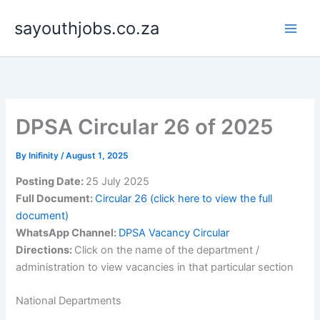
Skip
sayouthjobs.co.za
to
content
DPSA Circular 26 of 2025
By
Inifinity
/
August 1, 2025
Posting Date:
25 July 2025
Full Document:
Circular 26 (click here to view the full
document)
WhatsApp Channel:
DPSA Vacancy Circular
Directions:
Click on the name of the department /
administration to view vacancies in that particular section
National Departments