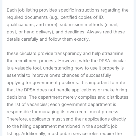
Each job listing provides specific instructions regarding the
required documents (e.g., certified copies of ID,
qualifications, and more), submission methods (email,
post, or hand delivery), and deadlines. Always read these
details carefully and follow them exactly.
these circulars provide transparency and help streamline
the recruitment process. However, while the DPSA circular
is a valuable tool, understanding how to use it properly is
essential to improve one’s chances of successfully
applying for government positions. It is important to note
that the DPSA does not handle applications or make hiring
decisions. The department merely compiles and distributes
the list of vacancies; each government department is
responsible for managing its own recruitment process.
Therefore, applicants must send their applications directly
to the hiring department mentioned in the specific job
listing. Additionally, most public service roles require the