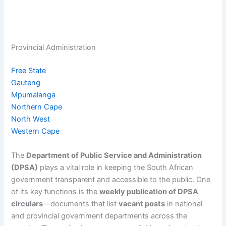
Provincial Administration
Free State
Gauteng
Mpumalanga
Northern Cape
North West
Western Cape
The
Department of Public Service and Administration
(DPSA)
plays a vital role in keeping the South African
government transparent and accessible to the public. One
of its key functions is the
weekly publication of DPSA
circulars
—documents that list
vacant posts
in national
and provincial government departments across the