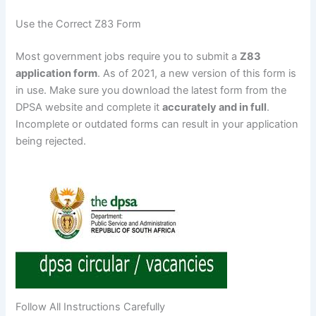
Use the Correct Z83 Form
Most government jobs require you to submit a
Z83
application form
. As of 2021, a new version of this form is
in use. Make sure you download the latest form from the
DPSA website and complete it
accurately and in full
.
Incomplete or outdated forms can result in your application
being rejected.
Follow All Instructions Carefully