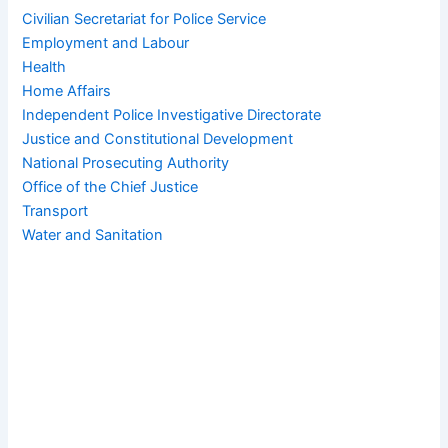
Civilian Secretariat for Police Service
Employment and Labour
Health
Home Affairs
Independent Police Investigative Directorate
Justice and Constitutional Development
National Prosecuting Authority
Office of the Chief Justice
Transport
Water and Sanitation