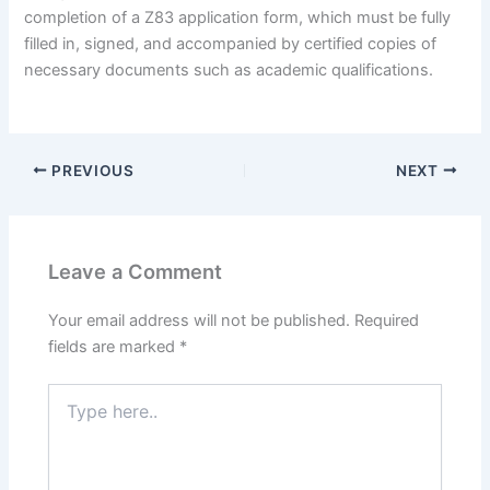
completion of a Z83 application form, which must be fully
filled in, signed, and accompanied by certified copies of
necessary documents such as academic qualifications.
PREVIOUS
NEXT
Leave a Comment
Your email address will not be published.
Required
fields are marked
*
Type
here..