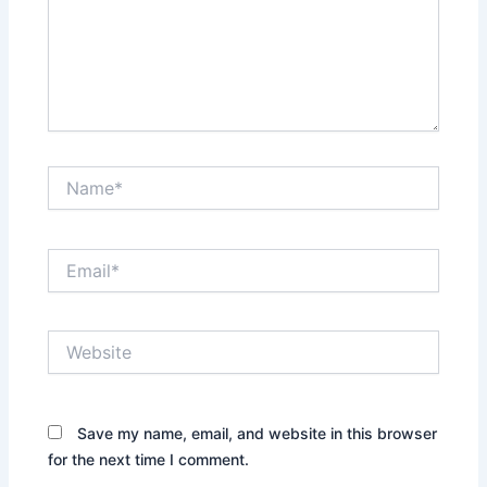
Name*
Email*
Website
Save my name, email, and website in this browser
for the next time I comment.