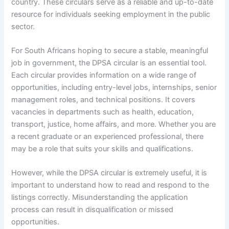
country. These circulars serve as a reliable and up-to-date
resource for individuals seeking employment in the public
sector.
For South Africans hoping to secure a stable, meaningful
job in government, the DPSA circular is an essential tool.
Each circular provides information on a wide range of
opportunities, including entry-level jobs, internships, senior
management roles, and technical positions. It covers
vacancies in departments such as health, education,
transport, justice, home affairs, and more. Whether you are
a recent graduate or an experienced professional, there
may be a role that suits your skills and qualifications.
However, while the DPSA circular is extremely useful, it is
important to understand how to read and respond to the
listings correctly. Misunderstanding the application
process can result in disqualification or missed
opportunities.