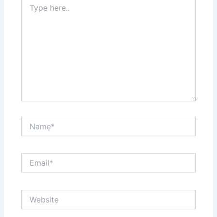
here..
Name*
Email*
Website