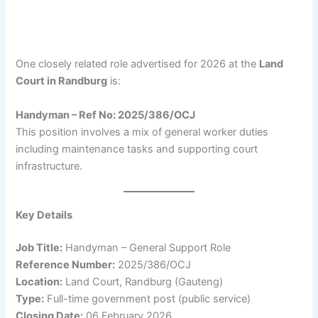
One closely related role advertised for 2026 at the
Land
Court in Randburg
is:
Handyman – Ref No: 2025/386/OCJ
This position involves a mix of general worker duties
including maintenance tasks and supporting court
infrastructure.
Key Details
Job Title:
Handyman – General Support Role
Reference Number:
2025/386/OCJ
Location:
Land Court, Randburg (Gauteng)
Type:
Full-time government post (public service)
Closing Date:
06 February 2026