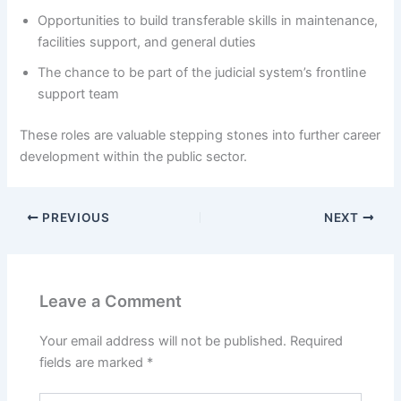
Opportunities to build transferable skills in maintenance,
facilities support, and general duties
The chance to be part of the judicial system’s frontline
support team
These roles are valuable stepping stones into further career
development within the public sector.
PREVIOUS
NEXT
Leave a Comment
Your email address will not be published.
Required
fields are marked
*
Type