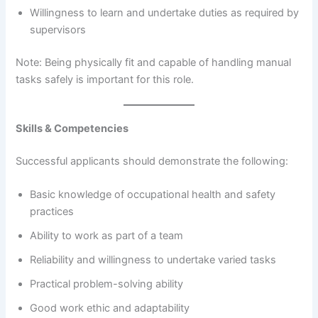
Willingness to learn and undertake duties as required by
supervisors
Note: Being physically fit and capable of handling manual
tasks safely is important for this role.
Skills & Competencies
Successful applicants should demonstrate the following:
Basic knowledge of occupational health and safety
practices
Ability to work as part of a team
Reliability and willingness to undertake varied tasks
Practical problem-solving ability
Good work ethic and adaptability