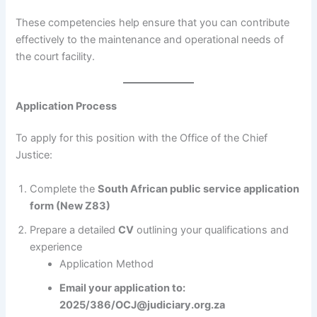
These competencies help ensure that you can contribute
effectively to the maintenance and operational needs of
the court facility.
Application Process
To apply for this position with the Office of the Chief
Justice:
Complete the
South African public service application
form (New Z83)
Prepare a detailed
CV
outlining your qualifications and
experience
Application Method
Email your application to:
2025/386/OCJ@judiciary.org.za