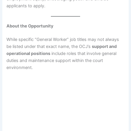
applicants to apply.
About the Opportunity
While specific “General Worker” job titles may not always
be listed under that exact name, the OCJ’s
support and
operational positions
include roles that involve general
duties and maintenance support within the court
environment.