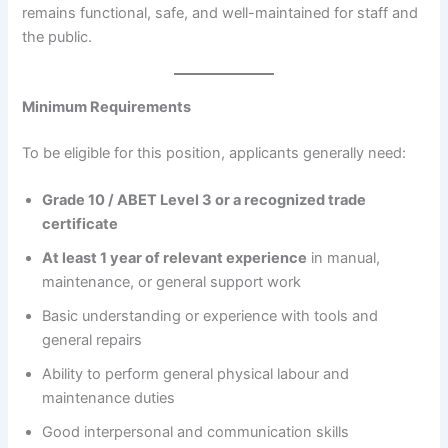
remains functional, safe, and well-maintained for staff and
the public.
Minimum Requirements
To be eligible for this position, applicants generally need:
Grade 10 / ABET Level 3 or a recognized trade
certificate
At least 1 year of relevant experience
in manual,
maintenance, or general support work
Basic understanding or experience with tools and
general repairs
Ability to perform general physical labour and
maintenance duties
Good interpersonal and communication skills