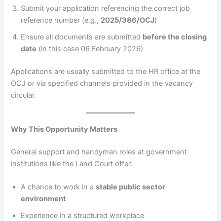
Submit your application referencing the correct job
reference number (e.g.,
2025/386/OCJ
)
Ensure all documents are submitted
before the closing
date
(in this case 06 February 2026)
Applications are usually submitted to the HR office at the
OCJ or via specified channels provided in the vacancy
circular.
Why This Opportunity Matters
General support and handyman roles at government
institutions like the Land Court offer:
A chance to work in a
stable public sector
environment
Experience in a structured workplace