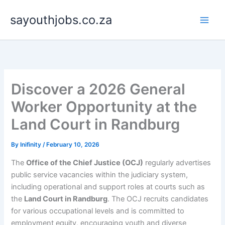
Skip
sayouthjobs.co.za
to
content
Discover a 2026 General
Worker Opportunity at the
Land Court in Randburg
By
Inifinity
/
February 10, 2026
The
Office of the Chief Justice (OCJ)
regularly advertises
public service vacancies within the judiciary system,
including operational and support roles at courts such as
the
Land Court in Randburg
. The OCJ recruits candidates
for various occupational levels and is committed to
employment equity, encouraging youth and diverse