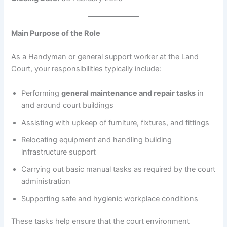
Main Purpose of the Role
As a Handyman or general support worker at the Land
Court, your responsibilities typically include:
Performing
general maintenance and repair tasks
in
and around court buildings
Assisting with upkeep of furniture, fixtures, and fittings
Relocating equipment and handling building
infrastructure support
Carrying out basic manual tasks as required by the court
administration
Supporting safe and hygienic workplace conditions
These tasks help ensure that the court environment