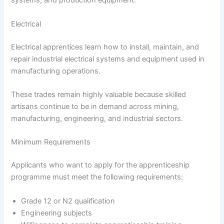
systems, and production equipment.
Electrical
Electrical apprentices learn how to install, maintain, and
repair industrial electrical systems and equipment used in
manufacturing operations.
These trades remain highly valuable because skilled
artisans continue to be in demand across mining,
manufacturing, engineering, and industrial sectors.
Minimum Requirements
Applicants who want to apply for the apprenticeship
programme must meet the following requirements:
Grade 12 or N2 qualification
Engineering subjects