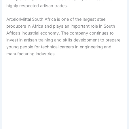
highly respected artisan trades.
ArcelorMittal South Africa is one of the largest steel
producers in Africa and plays an important role in South
Africa’s industrial economy. The company continues to
invest in artisan training and skills development to prepare
young people for technical careers in engineering and
manufacturing industries.