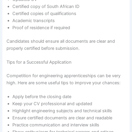
Certified copy of South African ID
Certified copies of qualifications
Academic transcripts
Proof of residence if required
Candidates should ensure all documents are clear and
properly certified before submission.
Tips for a Successful Application
Competition for engineering apprenticeships can be very
high. Here are some useful tips to improve your chances:
Apply before the closing date
Keep your CV professional and updated
Highlight engineering subjects and technical skills
Ensure certified documents are clear and readable
Practice communication and interview skills