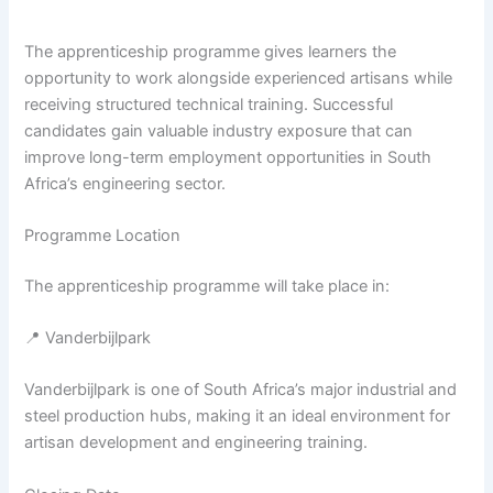
The apprenticeship programme gives learners the
opportunity to work alongside experienced artisans while
receiving structured technical training. Successful
candidates gain valuable industry exposure that can
improve long-term employment opportunities in South
Africa’s engineering sector.
Programme Location
The apprenticeship programme will take place in:
📍 Vanderbijlpark
Vanderbijlpark is one of South Africa’s major industrial and
steel production hubs, making it an ideal environment for
artisan development and engineering training.