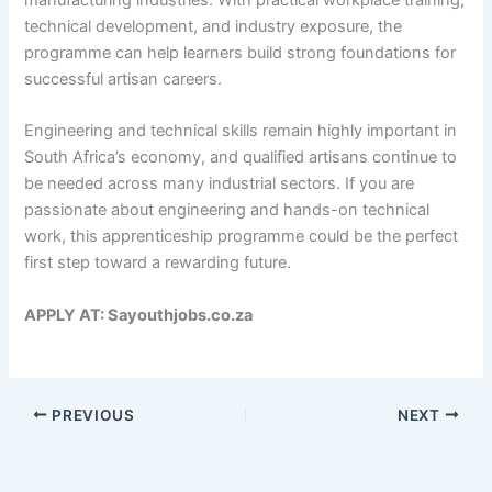
technical development, and industry exposure, the
programme can help learners build strong foundations for
successful artisan careers.
Engineering and technical skills remain highly important in
South Africa’s economy, and qualified artisans continue to
be needed across many industrial sectors. If you are
passionate about engineering and hands-on technical
work, this apprenticeship programme could be the perfect
first step toward a rewarding future.
APPLY AT: Sayouthjobs.co.za
PREVIOUS
NEXT