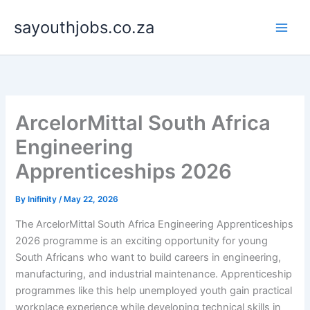
Skip
sayouthjobs.co.za
to
content
ArcelorMittal South Africa
Engineering
Apprenticeships 2026
By
Inifinity
/
May 22, 2026
The ArcelorMittal South Africa Engineering Apprenticeships
2026 programme is an exciting opportunity for young
South Africans who want to build careers in engineering,
manufacturing, and industrial maintenance. Apprenticeship
programmes like this help unemployed youth gain practical
workplace experience while developing technical skills in