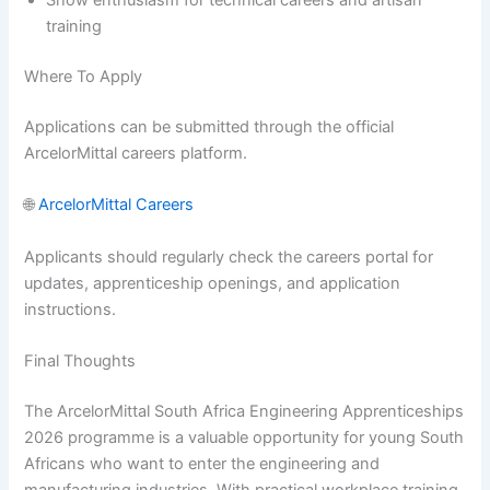
Show enthusiasm for technical careers and artisan
training
Where To Apply
Applications can be submitted through the official
ArcelorMittal careers platform.
🌐
ArcelorMittal Careers
Applicants should regularly check the careers portal for
updates, apprenticeship openings, and application
instructions.
Final Thoughts
The ArcelorMittal South Africa Engineering Apprenticeships
2026 programme is a valuable opportunity for young South
Africans who want to enter the engineering and
manufacturing industries. With practical workplace training,