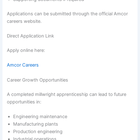
Applications can be submitted through the official Amcor
careers website.
Direct Application Link
Apply online here:
Amcor Careers
Career Growth Opportunities
A completed millwright apprenticeship can lead to future
opportunities in:
Engineering maintenance
Manufacturing plants
Production engineering
Industrial operations