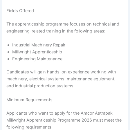
Fields Offered
The apprenticeship programme focuses on technical and
engineering-related training in the following areas:
Industrial Machinery Repair
Millwright Apprenticeship
Engineering Maintenance
Candidates will gain hands-on experience working with
machinery, electrical systems, maintenance equipment,
and industrial production systems.
Minimum Requirements
Applicants who want to apply for the Amcor Astrapak
Millwright Apprenticeship Programme 2026 must meet the
following requirements: