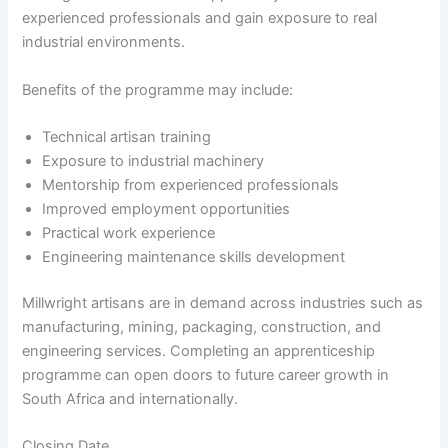
experienced professionals and gain exposure to real
industrial environments.
Benefits of the programme may include:
Technical artisan training
Exposure to industrial machinery
Mentorship from experienced professionals
Improved employment opportunities
Practical work experience
Engineering maintenance skills development
Millwright artisans are in demand across industries such as
manufacturing, mining, packaging, construction, and
engineering services. Completing an apprenticeship
programme can open doors to future career growth in
South Africa and internationally.
Closing Date