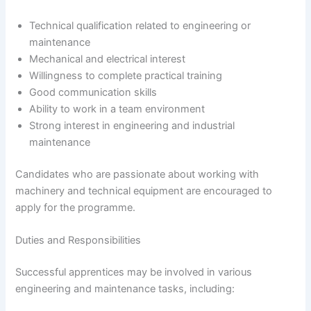
Technical qualification related to engineering or
maintenance
Mechanical and electrical interest
Willingness to complete practical training
Good communication skills
Ability to work in a team environment
Strong interest in engineering and industrial
maintenance
Candidates who are passionate about working with
machinery and technical equipment are encouraged to
apply for the programme.
Duties and Responsibilities
Successful apprentices may be involved in various
engineering and maintenance tasks, including: