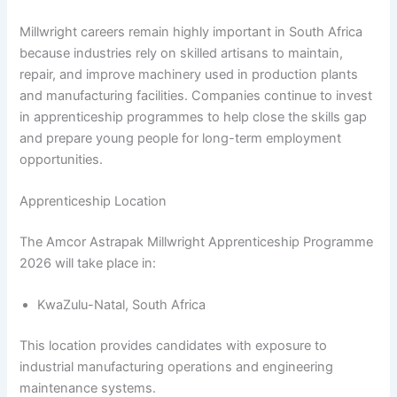
Millwright careers remain highly important in South Africa
because industries rely on skilled artisans to maintain,
repair, and improve machinery used in production plants
and manufacturing facilities. Companies continue to invest
in apprenticeship programmes to help close the skills gap
and prepare young people for long-term employment
opportunities.
Apprenticeship Location
The Amcor Astrapak Millwright Apprenticeship Programme
2026 will take place in:
KwaZulu-Natal, South Africa
This location provides candidates with exposure to
industrial manufacturing operations and engineering
maintenance systems.