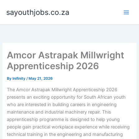
Skip
sayouthjobs.co.za
to
content
Amcor Astrapak Millwright
Apprenticeship 2026
By
Inifinity
/
May 21, 2026
The Amcor Astrapak Millwright Apprenticeship 2026
presents an exciting opportunity for South African youth
who are interested in building careers in engineering
maintenance and industrial machinery repair. This
apprenticeship programme is designed to help young
people gain practical workplace experience while receiving
technical training in the engineering and manufacturing