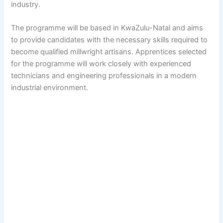
industry.
The programme will be based in KwaZulu-Natal and aims
to provide candidates with the necessary skills required to
become qualified millwright artisans. Apprentices selected
for the programme will work closely with experienced
technicians and engineering professionals in a modern
industrial environment.