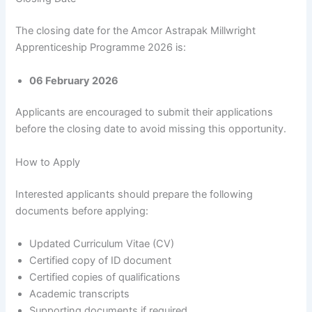
The closing date for the Amcor Astrapak Millwright
Apprenticeship Programme 2026 is:
06 February 2026
Applicants are encouraged to submit their applications
before the closing date to avoid missing this opportunity.
How to Apply
Interested applicants should prepare the following
documents before applying:
Updated Curriculum Vitae (CV)
Certified copy of ID document
Certified copies of qualifications
Academic transcripts
Supporting documents if required