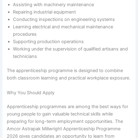
Assisting with machinery maintenance
Repairing industrial equipment
Conducting inspections on engineering systems
Learning electrical and mechanical maintenance
procedures
Supporting production operations
Working under the supervision of qualified artisans and
technicians
The apprenticeship programme is designed to combine
both classroom learning and practical workplace exposure.
Why You Should Apply
Apprenticeship programmes are among the best ways for
young people to gain valuable technical skills while
preparing for long-term employment opportunities. The
Amcor Astrapak Millwright Apprenticeship Programme
2026 gives candidates an opportunity to learn from