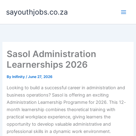
Skip
sayouthjobs.co.za
to
content
Sasol Administration
Learnerships 2026
By
Inifinity
/
June 27, 2026
Looking to build a successful career in administration and
business operations? Sasol is offering an exciting
Administration Learnership Programme for 2026. This 12-
month learnership combines theoretical training with
practical workplace experience, giving learners the
opportunity to develop valuable administrative and
professional skills in a dynamic work environment.