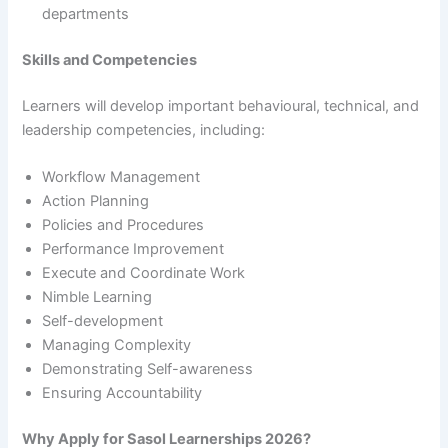
departments
Skills and Competencies
Learners will develop important behavioural, technical, and
leadership competencies, including:
Workflow Management
Action Planning
Policies and Procedures
Performance Improvement
Execute and Coordinate Work
Nimble Learning
Self-development
Managing Complexity
Demonstrating Self-awareness
Ensuring Accountability
Why Apply for Sasol Learnerships 2026?