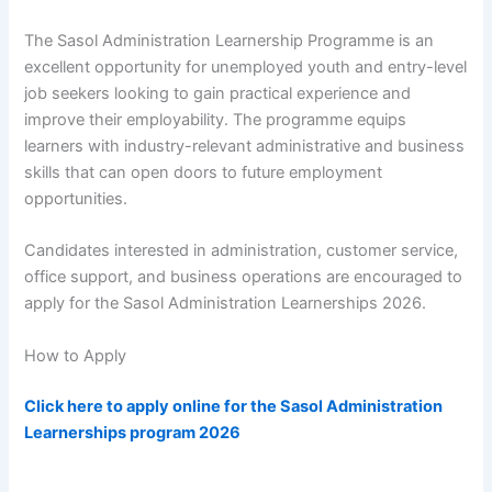
The Sasol Administration Learnership Programme is an
excellent opportunity for unemployed youth and entry-level
job seekers looking to gain practical experience and
improve their employability. The programme equips
learners with industry-relevant administrative and business
skills that can open doors to future employment
opportunities.
Candidates interested in administration, customer service,
office support, and business operations are encouraged to
apply for the Sasol Administration Learnerships 2026.
How to Apply
Click here to apply online for the Sasol Administration
Learnerships program 2026