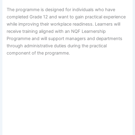
The programme is designed for individuals who have
completed Grade 12 and want to gain practical experience
while improving their workplace readiness. Learners will
receive training aligned with an NQF Learnership
Programme and will support managers and departments
through administrative duties during the practical
component of the programme.