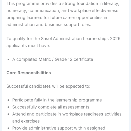
This programme provides a strong foundation in literacy,
numeracy, communication, and workplace effectiveness,
preparing learners for future career opportunities in
administration and business support roles.
To qualify for the Sasol Administration Learnerships 2026,
applicants must have:
A completed Matric / Grade 12 certificate
Core Responsibilities
Successful candidates will be expected to:
Participate fully in the learnership programme
Successfully complete all assessments
Attend and participate in workplace readiness activities
and exercises
Provide administrative support within assigned