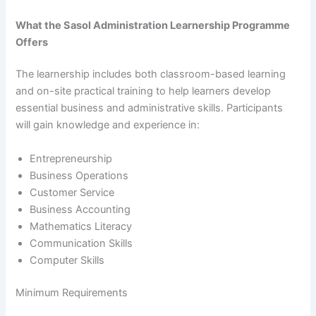
What the Sasol Administration Learnership Programme
Offers
The learnership includes both classroom-based learning
and on-site practical training to help learners develop
essential business and administrative skills. Participants
will gain knowledge and experience in:
Entrepreneurship
Business Operations
Customer Service
Business Accounting
Mathematics Literacy
Communication Skills
Computer Skills
Minimum Requirements